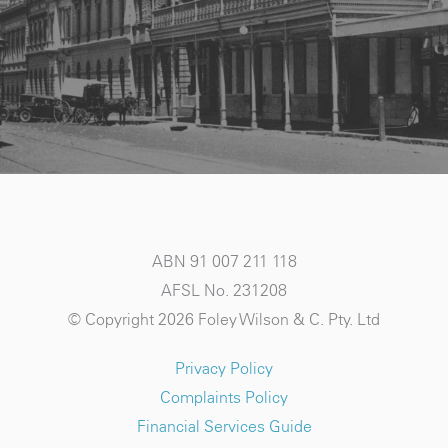
ABN 91 007 211 118
AFSL No. 231208
© Copyright 2026 Foley Wilson & C. Pty. Ltd
Privacy Policy
Complaints Policy
Financial Services Guide