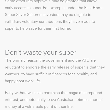
Some other rare approvals may be granted that allow
early access to super. For example, under the First Home
Super Saver Scheme, investors may be eligible to
withdraw voluntary contributions they have made to
super to help save for their first home.
Don’t waste your super
The primary reason the government and the ATO are
reluctant to endorse the early release of super is that they
want you to have sufficient finances for a healthy and
happy post-work life.
Early withdrawals can minimise the magic of compound
interest, and potentially leave Australian retirees short of
money at a vulnerable point of their life.