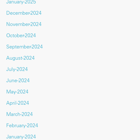
January-2025
December-2024
November-2024
October-2024
September-2024
August-2024
July-2024
June-2024
May-2024
April-2024
March-2024
February-2024
January-2024