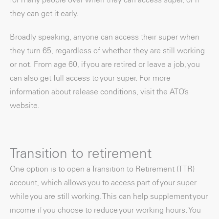
they can get it early.
Broadly speaking, anyone can access their super when
they turn 65, regardless of whether they are still working
or not. From age 60, if you are retired or leave a job, you
can also get full access to your super. For more
information about release conditions, visit the ATO’s
website.
Transition to retirement
One option is to open a Transition to Retirement (TTR)
account, which allows you to access part of your super
while you are still working. This can help supplement your
income if you choose to reduce your working hours. You