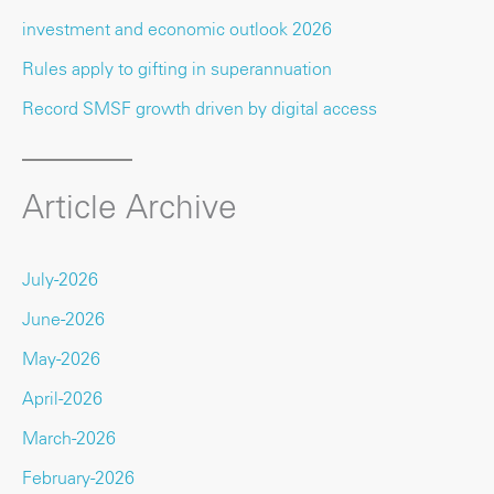
investment and economic outlook 2026
Rules apply to gifting in superannuation
Record SMSF growth driven by digital access
Article Archive
July-2026
June-2026
May-2026
April-2026
March-2026
February-2026