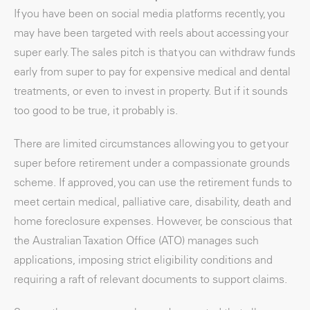
If you have been on social media platforms recently, you
may have been targeted with reels about accessing your
super early. The sales pitch is that you can withdraw funds
early from super to pay for expensive medical and dental
treatments, or even to invest in property. But if it sounds
too good to be true, it probably is.
There are limited circumstances allowing you to get your
super before retirement under a compassionate grounds
scheme. If approved, you can use the retirement funds to
meet certain medical, palliative care, disability, death and
home foreclosure expenses. However, be conscious that
the Australian Taxation Office (ATO) manages such
applications, imposing strict eligibility conditions and
requiring a raft of relevant documents to support claims.