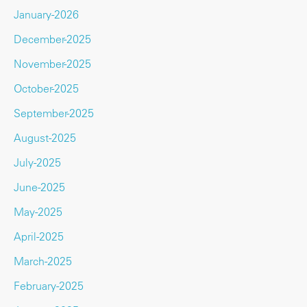
January-2026
December-2025
November-2025
October-2025
September-2025
August-2025
July-2025
June-2025
May-2025
April-2025
March-2025
February-2025