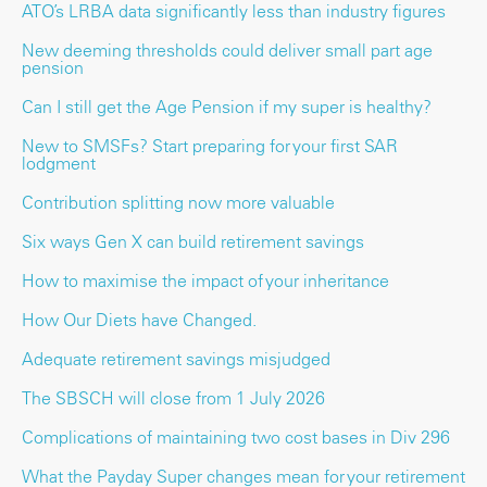
ATO’s LRBA data significantly less than industry figures
New deeming thresholds could deliver small part age
pension
Can I still get the Age Pension if my super is healthy?
New to SMSFs? Start preparing for your first SAR
lodgment
Contribution splitting now more valuable
Six ways Gen X can build retirement savings
How to maximise the impact of your inheritance
How Our Diets have Changed.
Adequate retirement savings misjudged
The SBSCH will close from 1 July 2026
Complications of maintaining two cost bases in Div 296
What the Payday Super changes mean for your retirement