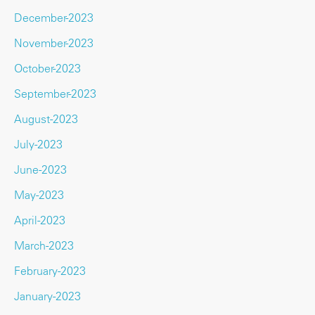
December-2023
November-2023
October-2023
September-2023
August-2023
July-2023
June-2023
May-2023
April-2023
March-2023
February-2023
January-2023