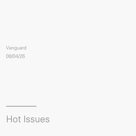
Vanguard
08/04/26
Hot Issues