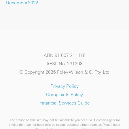
December-2022
ABN 91 007 211 118
AFSL No. 231208
© Copyright 2026 Foley Wilson & C. Pty. Ltd
Privacy Policy
Complaints Policy
Financial Services Guide
The advice on this site may not be suitable to you because it contains general
advice that has not been tailored to your personal circumstances. Please seek