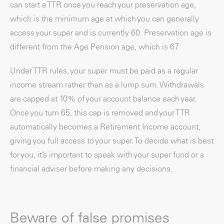
can start a TTR once you reach your preservation age,
which is the minimum age at which you can generally
access your super and is currently 60. Preservation age is
different from the Age Pension age, which is 67.
Under TTR rules, your super must be paid as a regular
income stream rather than as a lump sum. Withdrawals
are capped at 10% of your account balance each year.
Once you turn 65, this cap is removed and your TTR
automatically becomes a Retirement Income account,
giving you full access to your super. To decide what is best
for you, it’s important to speak with your super fund or a
financial adviser before making any decisions.
Beware of false promises