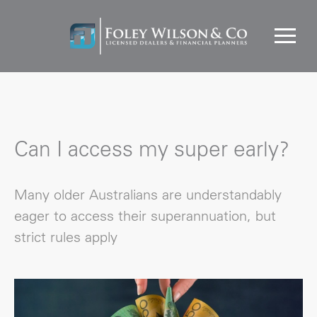
Can I access my super early?
Many older Australians are understandably
eager to access their superannuation, but
strict rules apply