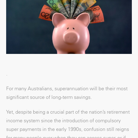
.
For many Australians, superannuation will be their most
significant source of long‑term savings.
Yet, despite being a crucial part of the nation’s retirement
income system since the introduction of compulsory
super payments in the early 1990s, confusion still reigns
for many people over when they can access super, or if