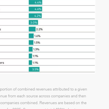
ortion of combined revenues attributed to a given
evenue from each source across companies and then
 all companies combined. Revenues are based on the