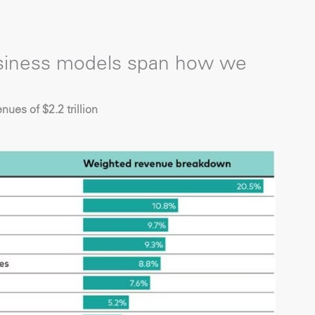
usiness models span how we
ues of $2.2 trillion