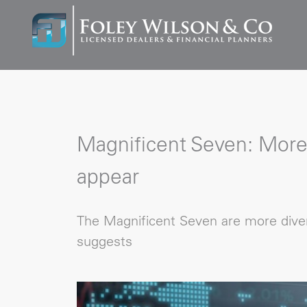
Magnificent Seven: More
appear
The Magnificent Seven are more diver
suggests