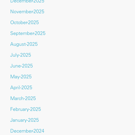
December-2025
November-2025
October-2025
September-2025
August-2025
July-2025
June-2025
May-2025
April-2025
March-2025
February-2025
January-2025
December-2024