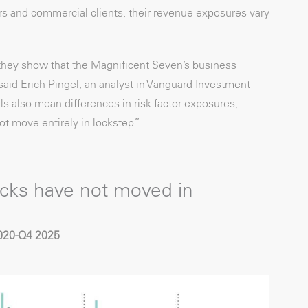
s and commercial clients, their revenue exposures vary
they show that the Magnificent Seven’s business
aid Erich Pingel, an analyst in Vanguard Investment
s also mean differences in risk-factor exposures,
ot move entirely in lockstep.”
cks have not moved in
2020-Q4 2025