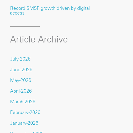
Record SMSF growth driven by digital
access
Article Archive
July-2026
June-2026
May-2026
April-2026
March-2026
February-2026
January-2026