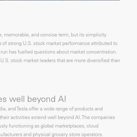
, memorable, and concise term, but its simplicity
 of strong U.S. stock market performance attributed to
 run has fuelled questions about market concentration.
.S. stock market leaders that are more diversified than
es well beyond AI
a, and Tesla offer a wide range of products and
 their activities extend well beyond AI. The companies
ously functioning as global marketplaces, cloud
facturers and physical grocery store operators.