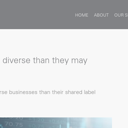
HOME
ABOUT
OUR S
 diverse than they may
se businesses than their shared label