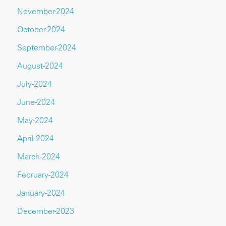
November-2024
October-2024
September-2024
August-2024
July-2024
June-2024
May-2024
April-2024
March-2024
February-2024
January-2024
December-2023