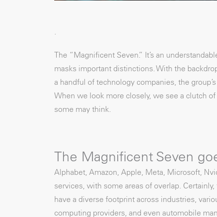
.
The “Magnificent Seven.” It’s an understandable
masks important distinctions. With the backdrop
a handful of technology companies, the group’s
When we look more closely, we see a clutch of U
some may think.
The Magnificent Seven go
Alphabet, Amazon, Apple, Meta, Microsoft, Nvidi
services, with some areas of overlap. Certainly,
have a diverse footprint across industries, vari
computing providers, and even automobile manu