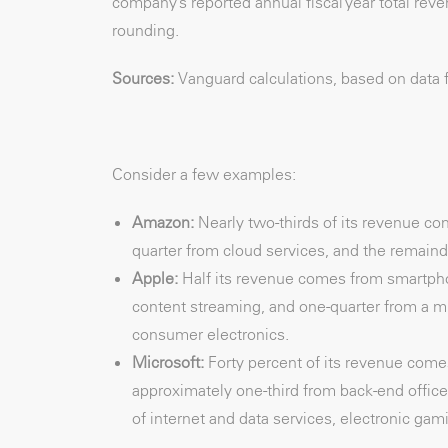
company’s reported annual fiscal year total re
rounding.
Sources:
Vanguard calculations, based on data 
Consider a few examples:
Amazon:
Nearly two-thirds of its revenue co
quarter from cloud services, and the remaind
Apple:
Half its revenue comes from smartph
content streaming, and one-quarter from a m
consumer electronics.
Microsoft:
Forty percent of its revenue com
approximately one-third from back-end office
of internet and data services, electronic gam