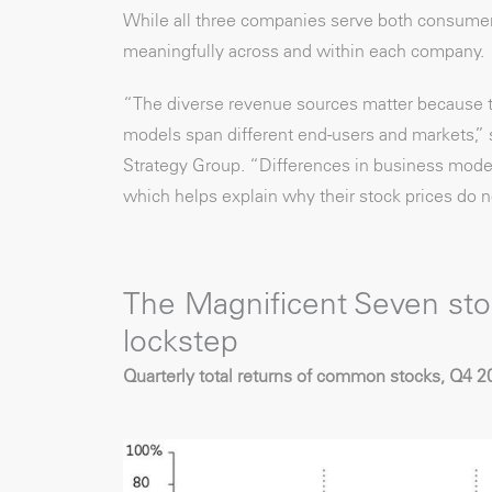
While all three companies serve both consumer
meaningfully across and within each company.
“The diverse revenue sources matter because 
models span different end-users and markets,” s
Strategy Group. “Differences in business model
which helps explain why their stock prices do n
The Magnificent Seven sto
lockstep
Quarterly total returns of common stocks, Q4 