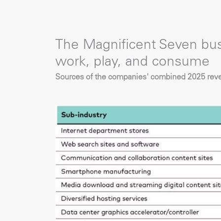
The Magnificent Seven b
work, play, and consume
Sources of the companies' combined 2025 reven