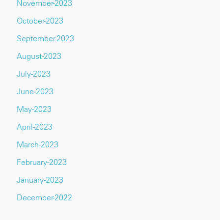
November-2023
October-2023
September-2023
August-2023
July-2023
June-2023
May-2023
April-2023
March-2023
February-2023
January-2023
December-2022