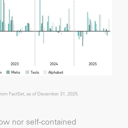
from FactSet, as of December 31, 2025.
ow nor self-contained