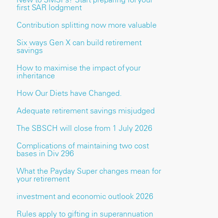
first SAR lodgment
Contribution splitting now more valuable
Six ways Gen X can build retirement
savings
How to maximise the impact of your
inheritance
How Our Diets have Changed.
Adequate retirement savings misjudged
The SBSCH will close from 1 July 2026
Complications of maintaining two cost
bases in Div 296
What the Payday Super changes mean for
your retirement
investment and economic outlook 2026
Rules apply to gifting in superannuation