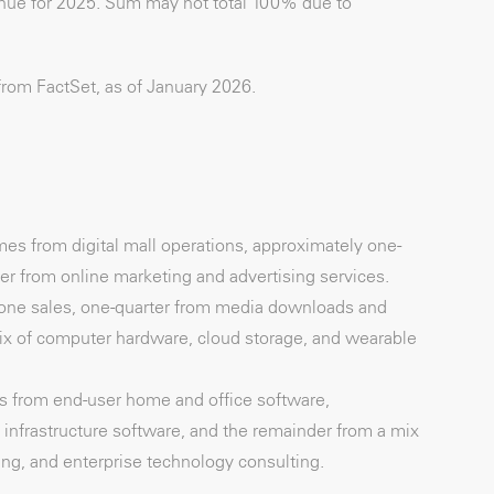
venue for 2025. Sum may not total 100% due to
from FactSet, as of January 2026.
mes from digital mall operations, approximately one-
er from online marketing and advertising services.
one sales, one-quarter from media downloads and
ix of computer hardware, cloud storage, and wearable
es from end-user home and office software,
 infrastructure software, and the remainder from a mix
ing, and enterprise technology consulting.