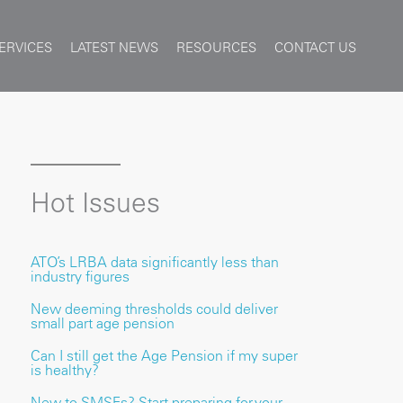
ERVICES
LATEST NEWS
RESOURCES
CONTACT US
Hot Issues
ATO’s LRBA data significantly less than
industry figures
New deeming thresholds could deliver
small part age pension
Can I still get the Age Pension if my super
is healthy?
New to SMSFs? Start preparing for your