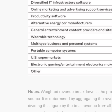
Notes:
Weighted revenue breakdown is the prop
source. It is determined by aggregating the r
dividing this figure by the total revenue from