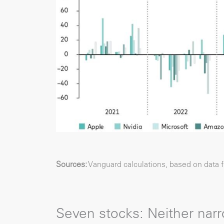
Sources:
Vanguard calculations, based on data 
Seven stocks: Neither narr