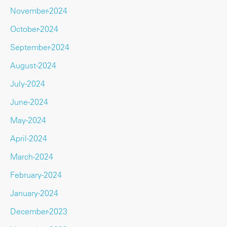
November-2024
October-2024
September-2024
August-2024
July-2024
June-2024
May-2024
April-2024
March-2024
February-2024
January-2024
December-2023