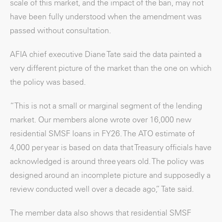
scale of this market, and the impact of the ban, may not
have been fully understood when the amendment was
passed without consultation.
AFIA chief executive Diane Tate said the data painted a
very different picture of the market than the one on which
the policy was based.
“This is not a small or marginal segment of the lending
market. Our members alone wrote over 16,000 new
residential SMSF loans in FY26. The ATO estimate of
4,000 per year is based on data that Treasury officials have
acknowledged is around three years old. The policy was
designed around an incomplete picture and supposedly a
review conducted well over a decade ago,” Tate said.
The member data also shows that residential SMSF