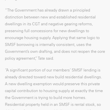
“The Government has already drawn a principled
distinction between new and established residential
dwellings in its CGT and negative gearing reforms,
preserving full concessions for new dwellings to
encourage housing supply. Applying that same logic to
SMSF borrowing is internally consistent, uses the
Government’s own drafting, and does not reopen the core
policy agreement,” Tate said.
“A significant portion of our members’ SMSF lending is
already directed toward new build residential dwellings.
A new dwelling exemption would preserve this private
capital contribution to housing supply at exactly the time
the Government is trying to build more homes.
Residential property held in an SMSF is rental stock, so