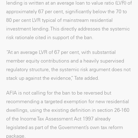
lending is written at an average loan to value ratio (LVR) of
approximately 67 per cent, significantly below the 70 to
80 per cent LVR typical of mainstream residential
investment lending. This directly addresses the systemic
risk rationale cited in support of the ban.
“At an average LVR of 67 per cent, with substantial
member equity contributions and a heavily supervised
regulatory structure, the systemic risk argument does not
stack up against the evidence,” Tate added.
AFIA is not calling for the ban to be reversed but
recommending a targeted exemption for new residential
dwellings, using the existing definition in section 26-160
of the Income Tax Assessment Act 1997 already
legislated as part of the Government’s own tax reform
package.