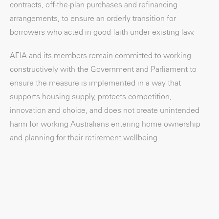
contracts, off-the-plan purchases and refinancing
arrangements, to ensure an orderly transition for
borrowers who acted in good faith under existing law.
AFIA and its members remain committed to working
constructively with the Government and Parliament to
ensure the measure is implemented in a way that
supports housing supply, protects competition,
innovation and choice, and does not create unintended
harm for working Australians entering home ownership
and planning for their retirement wellbeing.