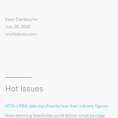
Keeli Cambourne
July 28, 2026
smsfadviser.com
Hot Issues
ATO’s LRBA data significantly less than industry figures
New deeming thresholds could deliver small part age