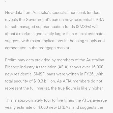
.
New data from Australia’s specialist non-bank lenders
reveals the Government’s ban on new residential LRBA
for self-managed superannuation funds (SMSFs) will
affect a market significantly larger than official estimates
suggest, with major implications for housing supply and
competition in the mortgage market.
Preliminary data provided by members of the Australian
Finance Industry Association (AFIA) shows over 16,000
new residential SMSF loans were written in FY26, with
total security of $10.3 billion. As AFIA members do not
represent the full market, the true figure is likely higher.
This is approximately four to five times the ATO’s average
yearly estimate of 4,000 new LRBAs, and suggests the