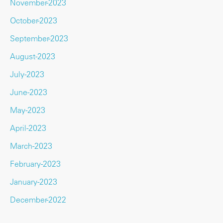
November-2023
October-2023
September-2023
August-2023
July-2023
June-2023
May-2023
April-2023
March-2023
February-2023
January-2023
December-2022