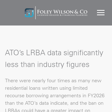
ATO’s LRBA data significantly
less than industry figures
There were nearly four times as many new
residential loans written using limited
recourse borrowing arrangements in FY2026
than the ATO’s data indicate, and the ban on
LRBAs could have a greater impact on