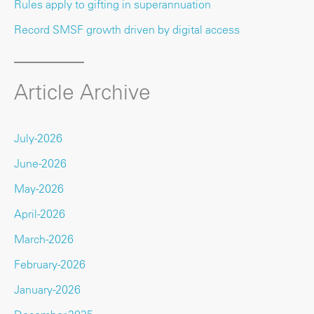
Rules apply to gifting in superannuation
Record SMSF growth driven by digital access
Article Archive
July-2026
June-2026
May-2026
April-2026
March-2026
February-2026
January-2026