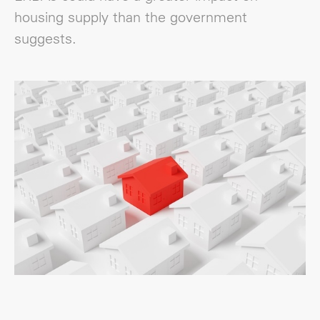
housing supply than the government
suggests.