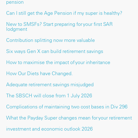
pension
Can I still get the Age Pension if my super is healthy?
New to SMSFs? Start preparing for your first SAR
lodgment
Contribution splitting now more valuable
Six ways Gen X can build retirement savings
How to maximise the impact of your inheritance
How Our Diets have Changed.
Adequate retirement savings misjudged
The SBSCH will close from 1 July 2026
Complications of maintaining two cost bases in Div 296
What the Payday Super changes mean for your retirement
investment and economic outlook 2026