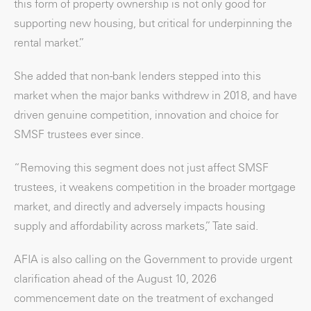
this form of property ownership is not only good for
supporting new housing, but critical for underpinning the
rental market.”
She added that non-bank lenders stepped into this
market when the major banks withdrew in 2018, and have
driven genuine competition, innovation and choice for
SMSF trustees ever since.
“Removing this segment does not just affect SMSF
trustees, it weakens competition in the broader mortgage
market, and directly and adversely impacts housing
supply and affordability across markets,” Tate said.
AFIA is also calling on the Government to provide urgent
clarification ahead of the August 10, 2026
commencement date on the treatment of exchanged