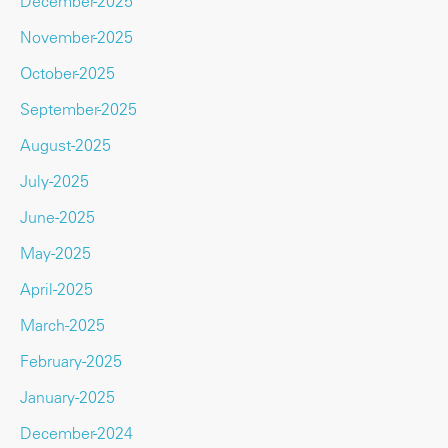
December-2025
November-2025
October-2025
September-2025
August-2025
July-2025
June-2025
May-2025
April-2025
March-2025
February-2025
January-2025
December-2024