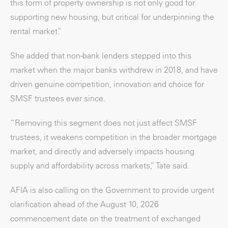
this form of property ownership is not only good for
supporting new housing, but critical for underpinning the
rental market.”
She added that non-bank lenders stepped into this
market when the major banks withdrew in 2018, and have
driven genuine competition, innovation and choice for
SMSF trustees ever since.
“Removing this segment does not just affect SMSF
trustees, it weakens competition in the broader mortgage
market, and directly and adversely impacts housing
supply and affordability across markets,” Tate said.
AFIA is also calling on the Government to provide urgent
clarification ahead of the August 10, 2026
commencement date on the treatment of exchanged