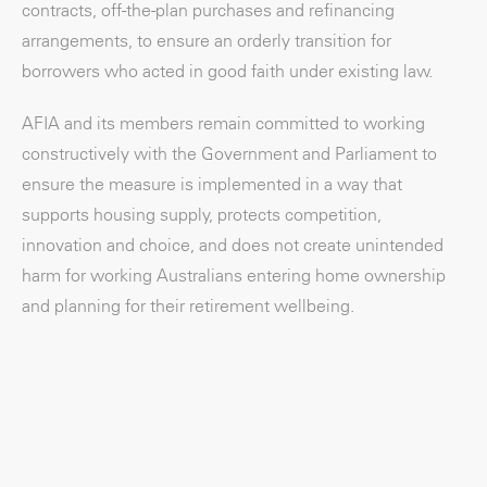
contracts, off-the-plan purchases and refinancing
arrangements, to ensure an orderly transition for
borrowers who acted in good faith under existing law.
AFIA and its members remain committed to working
constructively with the Government and Parliament to
ensure the measure is implemented in a way that
supports housing supply, protects competition,
innovation and choice, and does not create unintended
harm for working Australians entering home ownership
and planning for their retirement wellbeing.