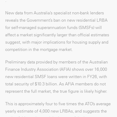
.
New data from Australia’s specialist non-bank lenders
reveals the Government’s ban on new residential LRBA
for self-managed superannuation funds (SMSFs) will
affect a market significantly larger than official estimates
suggest, with major implications for housing supply and
competition in the mortgage market.
Preliminary data provided by members of the Australian
Finance Industry Association (AFIA) shows over 16,000
new residential SMSF loans were written in FY26, with
total security of $10.3 billion. As AFIA members do not
represent the full market, the true figure is likely higher.
This is approximately four to five times the ATO’s average
yearly estimate of 4,000 new LRBAs, and suggests the