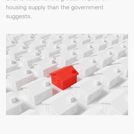
housing supply than the government
suggests.