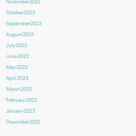
November-2023
October-2023
September-2023
August-2023
July-2023
June-2023
May-2023
April-2023
March-2023
February-2023
January-2023
December-2022