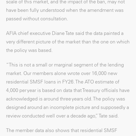
scale of this market, and the impact of the ban, may not
have been fully understood when the amendment was
passed without consultation.
AFIA chief executive Diane Tate said the data painted a
very different picture of the market than the one on which
the policy was based.
“This is not a small or marginal segment of the lending
market. Our members alone wrote over 16,000 new
residential SMSF loans in FY26. The ATO estimate of
4,000 per year is based on data that Treasury officials have
acknowledged is around three years old. The policy was
designed around an incomplete picture and supposedly a
review conducted well over a decade ago,” Tate said.
The member data also shows that residential SMSF