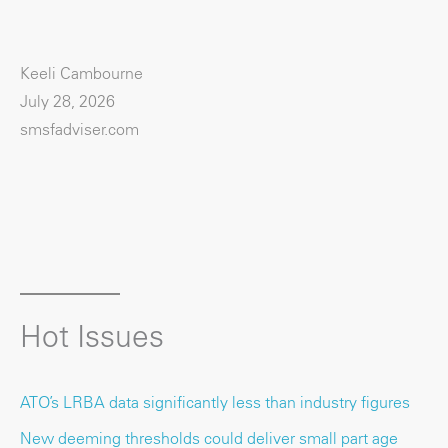
Keeli Cambourne
July 28, 2026
smsfadviser.com
Hot Issues
ATO’s LRBA data significantly less than industry figures
New deeming thresholds could deliver small part age