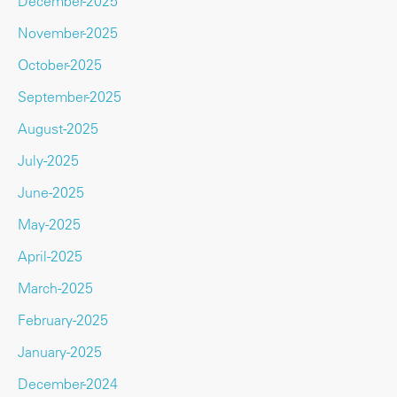
December-2025
November-2025
October-2025
September-2025
August-2025
July-2025
June-2025
May-2025
April-2025
March-2025
February-2025
January-2025
December-2024