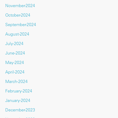
November-2024
October-2024
September-2024
August-2024
July-2024
June-2024
May-2024
April-2024
March-2024
February-2024
January-2024
December-2023