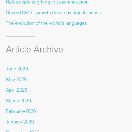
Rules apply to gifting in superannuation
Record SMSF growth driven by digital access
The evolution of the world's languages
Article Archive
June-2026
May-2026
April-2026
March-2026
February-2026
January-2026