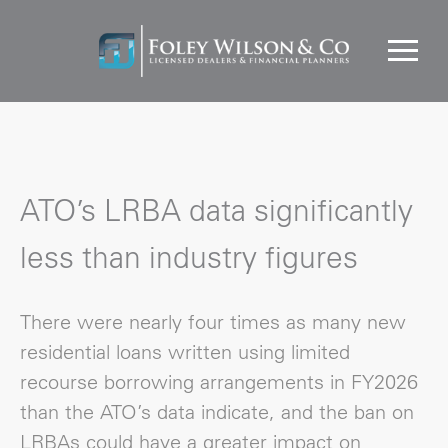
ATO’s LRBA data significantly
less than industry figures
There were nearly four times as many new
residential loans written using limited
recourse borrowing arrangements in FY2026
than the ATO’s data indicate, and the ban on
LRBAs could have a greater impact on