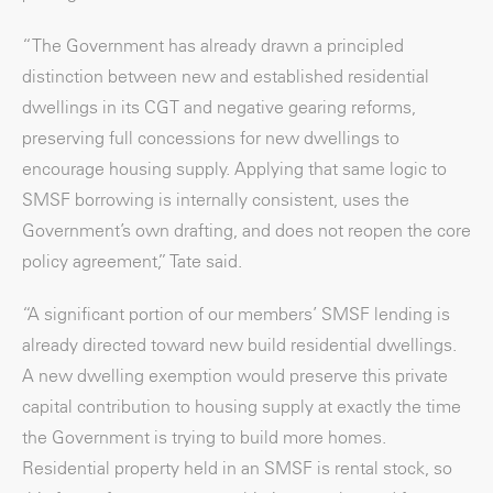
“The Government has already drawn a principled
distinction between new and established residential
dwellings in its CGT and negative gearing reforms,
preserving full concessions for new dwellings to
encourage housing supply. Applying that same logic to
SMSF borrowing is internally consistent, uses the
Government’s own drafting, and does not reopen the core
policy agreement,” Tate said.
“A significant portion of our members’ SMSF lending is
already directed toward new build residential dwellings.
A new dwelling exemption would preserve this private
capital contribution to housing supply at exactly the time
the Government is trying to build more homes.
Residential property held in an SMSF is rental stock, so