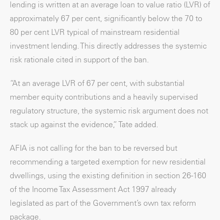
lending is written at an average loan to value ratio (LVR) of
approximately 67 per cent, significantly below the 70 to
80 per cent LVR typical of mainstream residential
investment lending. This directly addresses the systemic
risk rationale cited in support of the ban.
“At an average LVR of 67 per cent, with substantial
member equity contributions and a heavily supervised
regulatory structure, the systemic risk argument does not
stack up against the evidence,” Tate added.
AFIA is not calling for the ban to be reversed but
recommending a targeted exemption for new residential
dwellings, using the existing definition in section 26-160
of the Income Tax Assessment Act 1997 already
legislated as part of the Government’s own tax reform
package.