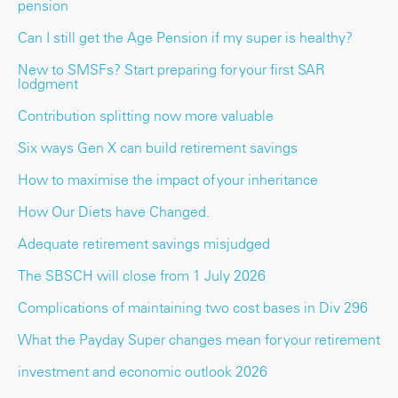
pension
Can I still get the Age Pension if my super is healthy?
New to SMSFs? Start preparing for your first SAR
lodgment
Contribution splitting now more valuable
Six ways Gen X can build retirement savings
How to maximise the impact of your inheritance
How Our Diets have Changed.
Adequate retirement savings misjudged
The SBSCH will close from 1 July 2026
Complications of maintaining two cost bases in Div 296
What the Payday Super changes mean for your retirement
investment and economic outlook 2026