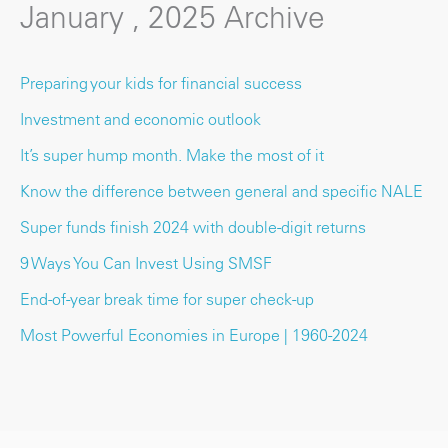
January , 2025 Archive
Preparing your kids for financial success
Investment and economic outlook
It’s super hump month. Make the most of it
Know the difference between general and specific NALE
Super funds finish 2024 with double-digit returns
9 Ways You Can Invest Using SMSF
End-of-year break time for super check-up
Most Powerful Economies in Europe | 1960-2024