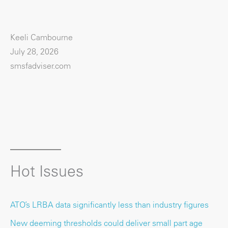
Keeli Cambourne
July 28, 2026
smsfadviser.com
Hot Issues
ATO’s LRBA data significantly less than industry figures
New deeming thresholds could deliver small part age