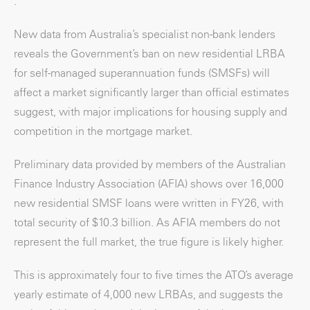
.
New data from Australia’s specialist non-bank lenders
reveals the Government’s ban on new residential LRBA
for self-managed superannuation funds (SMSFs) will
affect a market significantly larger than official estimates
suggest, with major implications for housing supply and
competition in the mortgage market.
Preliminary data provided by members of the Australian
Finance Industry Association (AFIA) shows over 16,000
new residential SMSF loans were written in FY26, with
total security of $10.3 billion. As AFIA members do not
represent the full market, the true figure is likely higher.
This is approximately four to five times the ATO’s average
yearly estimate of 4,000 new LRBAs, and suggests the