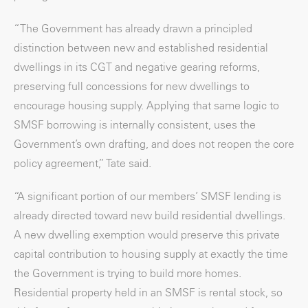
“The Government has already drawn a principled
distinction between new and established residential
dwellings in its CGT and negative gearing reforms,
preserving full concessions for new dwellings to
encourage housing supply. Applying that same logic to
SMSF borrowing is internally consistent, uses the
Government’s own drafting, and does not reopen the core
policy agreement,” Tate said.
“A significant portion of our members’ SMSF lending is
already directed toward new build residential dwellings.
A new dwelling exemption would preserve this private
capital contribution to housing supply at exactly the time
the Government is trying to build more homes.
Residential property held in an SMSF is rental stock, so