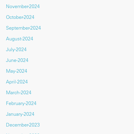
November-2024
October-2024
September-2024
August-2024
July-2024
June-2024
May-2024
April-2024
March-2024
February-2024
January-2024
December-2023