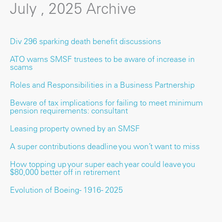
July , 2025 Archive
Div 296 sparking death benefit discussions
ATO warns SMSF trustees to be aware of increase in
scams
Roles and Responsibilities in a Business Partnership
Beware of tax implications for failing to meet minimum
pension requirements: consultant
Leasing property owned by an SMSF
A super contributions deadline you won’t want to miss
How topping up your super each year could leave you
$80,000 better off in retirement
Evolution of Boeing - 1916 - 2025