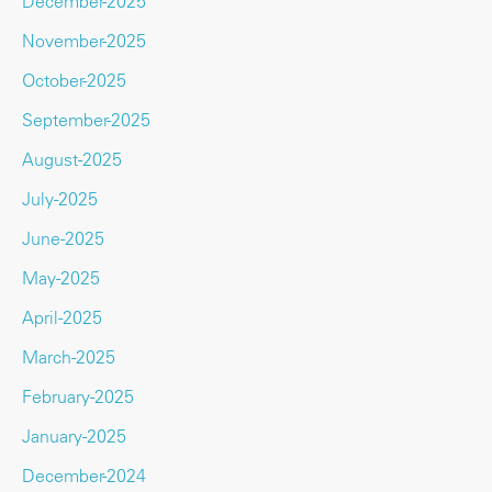
December-2025
November-2025
October-2025
September-2025
August-2025
July-2025
June-2025
May-2025
April-2025
March-2025
February-2025
January-2025
December-2024