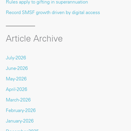
Rules apply to gifting in superannuation
Record SMSF growth driven by digital access
Article Archive
July-2026
June-2026
May-2026
April-2026
March-2026
February-2026
January-2026