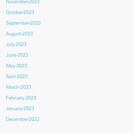
November-2023
October-2023
September-2023
August-2023
July-2023
June-2023
May-2023
April-2023
March-2023
February-2023
January-2023
December-2022