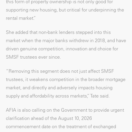
this form of property ownership is not only good for
supporting new housing, but critical for underpinning the
rental market.”
She added that non-bank lenders stepped into this
market when the major banks withdrew in 2018, and have
driven genuine competition, innovation and choice for
SMSF trustees ever since.
“Removing this segment does not just affect SMSF
trustees, it weakens competition in the broader mortgage
market, and directly and adversely impacts housing
supply and affordability across markets,” Tate said.
AFIA is also calling on the Government to provide urgent
clarification ahead of the August 10, 2026
commencement date on the treatment of exchanged