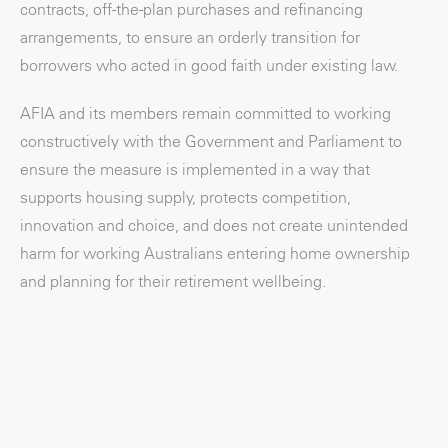
contracts, off-the-plan purchases and refinancing
arrangements, to ensure an orderly transition for
borrowers who acted in good faith under existing law.
AFIA and its members remain committed to working
constructively with the Government and Parliament to
ensure the measure is implemented in a way that
supports housing supply, protects competition,
innovation and choice, and does not create unintended
harm for working Australians entering home ownership
and planning for their retirement wellbeing.