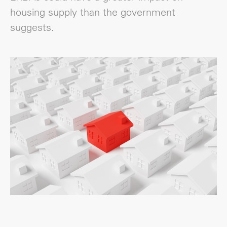
housing supply than the government
suggests.