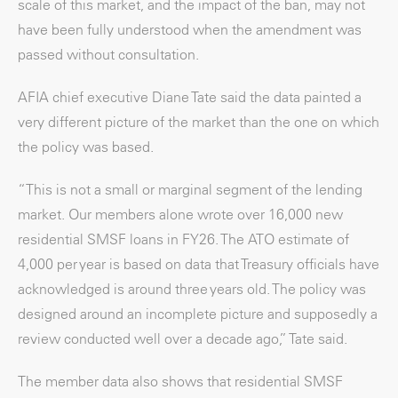
scale of this market, and the impact of the ban, may not
have been fully understood when the amendment was
passed without consultation.
AFIA chief executive Diane Tate said the data painted a
very different picture of the market than the one on which
the policy was based.
“This is not a small or marginal segment of the lending
market. Our members alone wrote over 16,000 new
residential SMSF loans in FY26. The ATO estimate of
4,000 per year is based on data that Treasury officials have
acknowledged is around three years old. The policy was
designed around an incomplete picture and supposedly a
review conducted well over a decade ago,” Tate said.
The member data also shows that residential SMSF