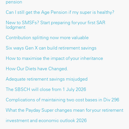
pension
Can I still get the Age Pension if my super is healthy?
New to SMSFs? Start preparing for your first SAR
lodgment
Contribution splitting now more valuable
Six ways Gen X can build retirement savings
How to maximise the impact of your inheritance
How Our Diets have Changed.
Adequate retirement savings misjudged
The SBSCH will close from 1 July 2026
Complications of maintaining two cost bases in Div 296
What the Payday Super changes mean for your retirement
investment and economic outlook 2026