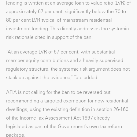
lending is written at an average loan to value ratio (LVR) of
approximately 67 per cent, significantly below the 70 to
80 per cent LVR typical of mainstream residential
investment lending. This directly addresses the systemic
risk rationale cited in support of the ban.
“At an average LVR of 67 per cent, with substantial
member equity contributions and a heavily supervised
regulatory structure, the systemic risk argument does not
stack up against the evidence,” Tate added.
AFIA is not calling for the ban to be reversed but
recommending a targeted exemption for new residential
dwellings, using the existing definition in section 26-160
of the Income Tax Assessment Act 1997 already
legislated as part of the Government’s own tax reform
package.