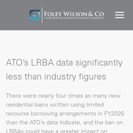
ATO’s LRBA data significantly
less than industry figures
There were nearly four times as many new
residential loans written using limited
recourse borrowing arrangements in FY2026
than the ATO’s data indicate, and the ban on
LRBAs could have a greater impact on