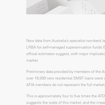
.
New data from Australia’s specialist non-bank 
LRBA for self-managed superannuation funds (SMS
official estimates suggest, with major implicat
market.
Preliminary data provided by members of the Au
over 16,000 new residential SMSF loans were writ
AFIA members do not represent the full market, t
This is approximately four to five times the AT
suggests the scale of this market, and the imp