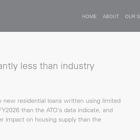
HOME
ABOUT
OUR S
ntly less than industry
new residential loans written using limited
Y2026 than the ATO’s data indicate, and
r impact on housing supply than the