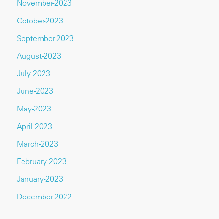
November-2023
October-2023
September-2023
August-2023
July-2023
June-2023
May-2023
April-2023
March-2023
February-2023
January-2023
December-2022