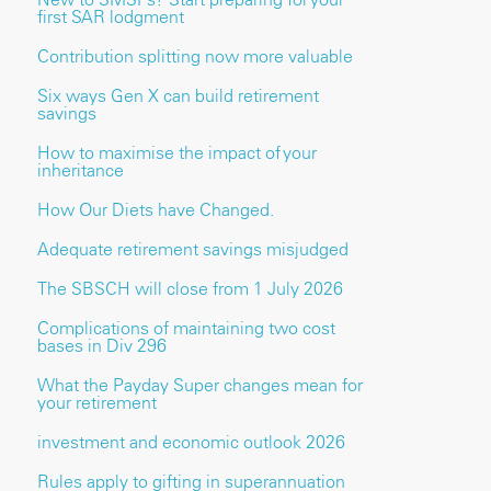
first SAR lodgment
Contribution splitting now more valuable
Six ways Gen X can build retirement
savings
How to maximise the impact of your
inheritance
How Our Diets have Changed.
Adequate retirement savings misjudged
The SBSCH will close from 1 July 2026
Complications of maintaining two cost
bases in Div 296
What the Payday Super changes mean for
your retirement
investment and economic outlook 2026
Rules apply to gifting in superannuation