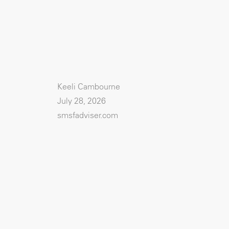
Keeli Cambourne
July 28, 2026
smsfadviser.com