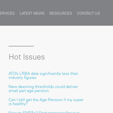
ERVICES
LATEST NEWS
RESOURCES
CONTACT US
Hot Issues
ATO’s LRBA data significantly less than
industry figures
New deeming thresholds could deliver
small part age pension
Can I still get the Age Pension if my super
is healthy?
New to SMSFs? Start preparing for your