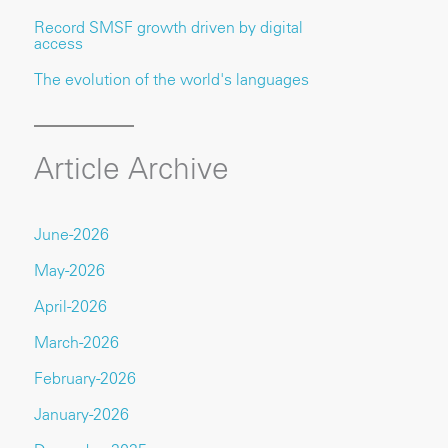
Record SMSF growth driven by digital
access
The evolution of the world's languages
Article Archive
June-2026
May-2026
April-2026
March-2026
February-2026
January-2026