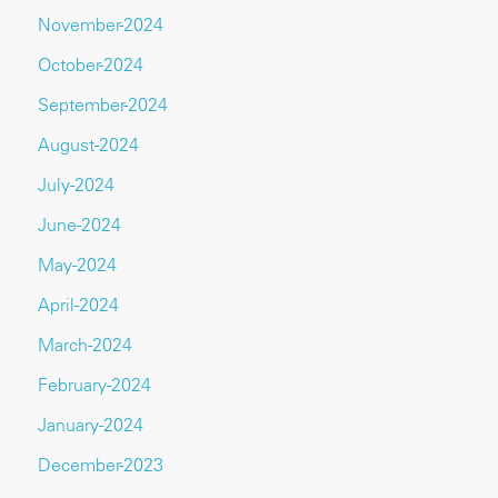
November-2024
October-2024
September-2024
August-2024
July-2024
June-2024
May-2024
April-2024
March-2024
February-2024
January-2024
December-2023