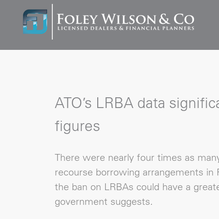
ATO’s LRBA data significa
figures
There were nearly four times as many 
recourse borrowing arrangements in F
the ban on LRBAs could have a greate
government suggests.