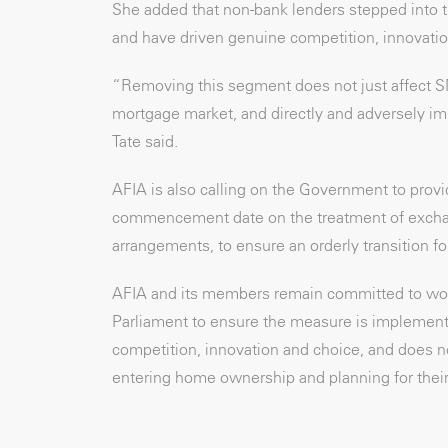
She added that non-bank lenders stepped into 
and have driven genuine competition, innovatio
“Removing this segment does not just affect S
mortgage market, and directly and adversely imp
Tate said.
AFIA is also calling on the Government to provi
commencement date on the treatment of exchang
arrangements, to ensure an orderly transition f
AFIA and its members remain committed to wor
Parliament to ensure the measure is implemente
competition, innovation and choice, and does n
entering home ownership and planning for their