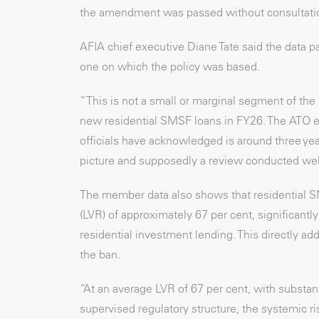
the amendment was passed without consultati
AFIA chief executive Diane Tate said the data pa
one on which the policy was based.
“This is not a small or marginal segment of th
new residential SMSF loans in FY26. The ATO est
officials have acknowledged is around three ye
picture and supposedly a review conducted well
The member data also shows that residential SMS
(LVR) of approximately 67 per cent, significant
residential investment lending. This directly add
the ban.
“At an average LVR of 67 per cent, with substan
supervised regulatory structure, the systemic r