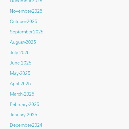
December-2025
November-2025
October-2025
September-2025
August-2025
July-2025
June-2025
May-2025
April-2025
March-2025
February-2025
January-2025
December-2024