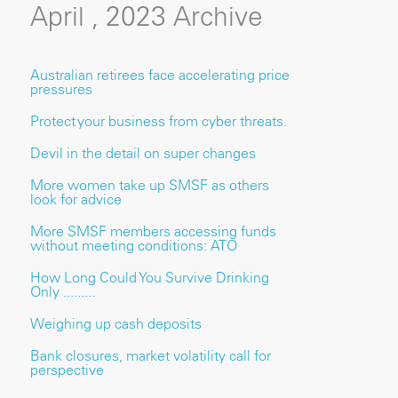
April , 2023 Archive
Australian retirees face accelerating price
pressures
Protect your business from cyber threats.
Devil in the detail on super changes
More women take up SMSF as others
look for advice
More SMSF members accessing funds
without meeting conditions: ATO
How Long Could You Survive Drinking
Only .........
Weighing up cash deposits
Bank closures, market volatility call for
perspective