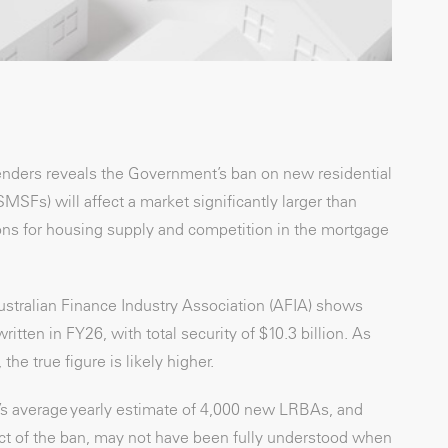
lenders reveals the Government’s ban on new residential
Fs) will affect a market significantly larger than
ions for housing supply and competition in the mortgage
stralian Finance Industry Association (AFIA) shows
ten in FY26, with total security of $10.3 billion. As
he true figure is likely higher.
O’s average yearly estimate of 4,000 new LRBAs, and
act of the ban, may not have been fully understood when