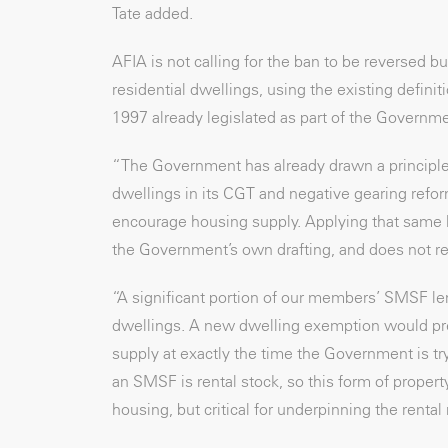
Tate added.
AFIA is not calling for the ban to be reversed
residential dwellings, using the existing defin
1997 already legislated as part of the Governm
“The Government has already drawn a principle
dwellings in its CGT and negative gearing refor
encourage housing supply. Applying that same l
the Government’s own drafting, and does not re
“A significant portion of our members’ SMSF len
dwellings. A new dwelling exemption would pres
supply at exactly the time the Government is tr
an SMSF is rental stock, so this form of proper
housing, but critical for underpinning the rental