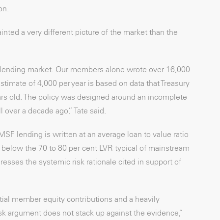
on.
inted a very different picture of the market than the
e lending market. Our members alone wrote over 16,000
imate of 4,000 per year is based on data that Treasury
ars old. The policy was designed around an incomplete
 over a decade ago,” Tate said.
F lending is written at an average loan to value ratio
ly below the 70 to 80 per cent LVR typical of mainstream
resses the systemic risk rationale cited in support of
tial member equity contributions and a heavily
isk argument does not stack up against the evidence,”