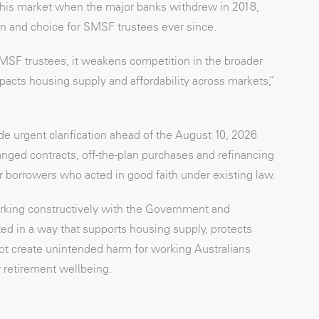
this market when the major banks withdrew in 2018,
n and choice for SMSF trustees ever since.
MSF trustees, it weakens competition in the broader
acts housing supply and affordability across markets,”
de urgent clarification ahead of the August 10, 2026
ed contracts, off-the-plan purchases and refinancing
or borrowers who acted in good faith under existing law.
king constructively with the Government and
d in a way that supports housing supply, protects
ot create unintended harm for working Australians
 retirement wellbeing.