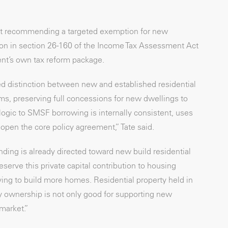
 but recommending a targeted exemption for new
ition in section 26-160 of the Income Tax Assessment Act
ent’s own tax reform package.
d distinction between new and established residential
ms, preserving full concessions for new dwellings to
ogic to SMSF borrowing is internally consistent, uses
open the core policy agreement,” Tate said.
ding is already directed toward new build residential
erve this private capital contribution to housing
ying to build more homes. Residential property held in
ty ownership is not only good for supporting new
 market.”