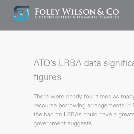
ATO’s LRBA data significa
figures
There were nearly four times as many 
recourse borrowing arrangements in F
the ban on LRBAs could have a greate
government suggests.