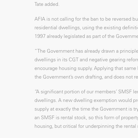
Tate added.
AFIA is not calling for the ban to be reversed
residential dwellings, using the existing defin
1997 already legislated as part of the Governm
“The Government has already drawn a principle
dwellings in its CGT and negative gearing refor
encourage housing supply. Applying that same l
the Government’s own drafting, and does not re
“A significant portion of our members’ SMSF len
dwellings. A new dwelling exemption would pres
supply at exactly the time the Government is tr
an SMSF is rental stock, so this form of proper
housing, but critical for underpinning the rental