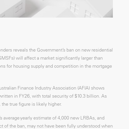
lenders reveals the Government’s ban on new residential
Fs) will affect a market significantly larger than
ions for housing supply and competition in the mortgage
stralian Finance Industry Association (AFIA) shows
ten in FY26, with total security of $10.3 billion. As
he true figure is likely higher.
O’s average yearly estimate of 4,000 new LRBAs, and
act of the ban, may not have been fully understood when