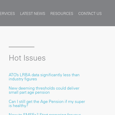
ERVICES
LATEST NEWS
RESOURCES
CONTACT US
Hot Issues
ATO’s LRBA data significantly less than
industry figures
New deeming thresholds could deliver
small part age pension
Can I still get the Age Pension if my super
is healthy?
New to SMSFs? Start preparing for your