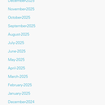
December-2025
November-2025
October-2025
September-2025
August-2025
July-2025
June-2025
May-2025
April-2025
March-2025
February-2025
January-2025
December-2024