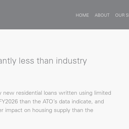
HOME
ABOUT
OUR S
ntly less than industry
new residential loans written using limited
Y2026 than the ATO’s data indicate, and
r impact on housing supply than the