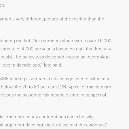
on.
inted a very different picture of the market than the
e lending market. Our members alone wrote over 16,000
imate of 4,000 per year is based on data that Treasury
ars old. The policy was designed around an incomplete
 over a decade ago,” Tate said.
F lending is written at an average loan to value ratio
ly below the 70 to 80 per cent LVR typical of mainstream
resses the systemic risk rationale cited in support of
tial member equity contributions and a heavily
isk argument does not stack up against the evidence,”