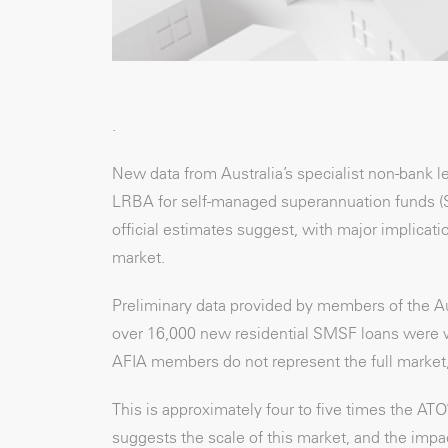
.
New data from Australia’s specialist non-bank 
LRBA for self-managed superannuation funds (SMS
official estimates suggest, with major implicat
market.
Preliminary data provided by members of the Au
over 16,000 new residential SMSF loans were writ
AFIA members do not represent the full market, t
This is approximately four to five times the AT
suggests the scale of this market, and the imp