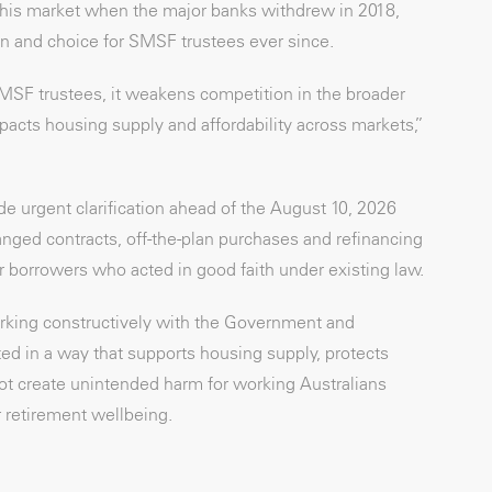
this market when the major banks withdrew in 2018,
n and choice for SMSF trustees ever since.
MSF trustees, it weakens competition in the broader
acts housing supply and affordability across markets,”
de urgent clarification ahead of the August 10, 2026
ed contracts, off-the-plan purchases and refinancing
or borrowers who acted in good faith under existing law.
king constructively with the Government and
d in a way that supports housing supply, protects
ot create unintended harm for working Australians
 retirement wellbeing.