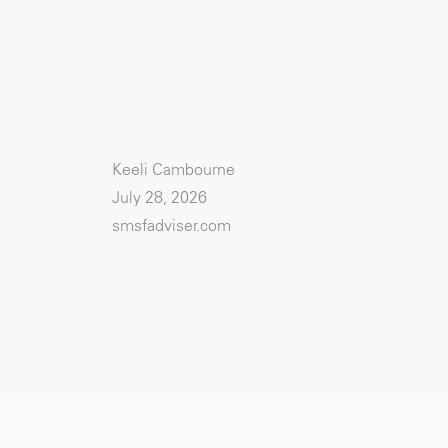
Keeli Cambourne
July 28, 2026
smsfadviser.com