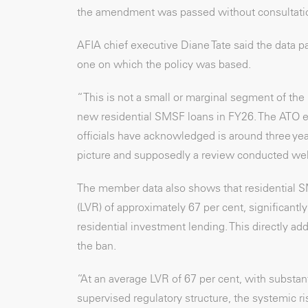
the amendment was passed without consultati
AFIA chief executive Diane Tate said the data pa
one on which the policy was based.
“This is not a small or marginal segment of th
new residential SMSF loans in FY26. The ATO est
officials have acknowledged is around three ye
picture and supposedly a review conducted well
The member data also shows that residential SMS
(LVR) of approximately 67 per cent, significant
residential investment lending. This directly add
the ban.
“At an average LVR of 67 per cent, with substan
supervised regulatory structure, the systemic r