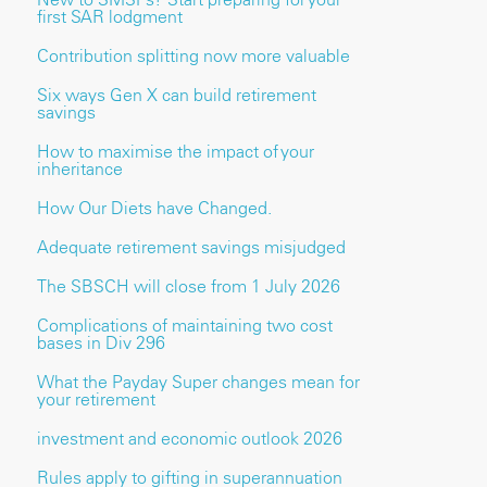
first SAR lodgment
Contribution splitting now more valuable
Six ways Gen X can build retirement
savings
How to maximise the impact of your
inheritance
How Our Diets have Changed.
Adequate retirement savings misjudged
The SBSCH will close from 1 July 2026
Complications of maintaining two cost
bases in Div 296
What the Payday Super changes mean for
your retirement
investment and economic outlook 2026
Rules apply to gifting in superannuation