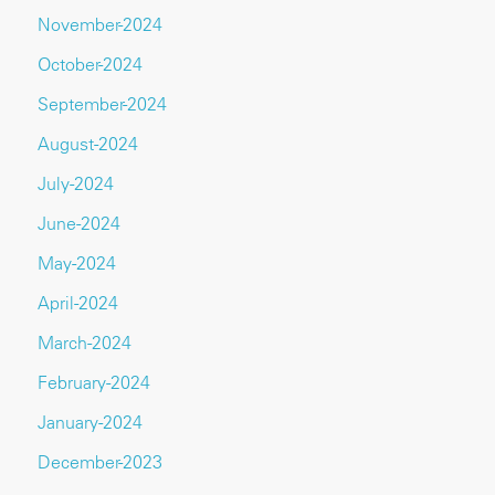
November-2024
October-2024
September-2024
August-2024
July-2024
June-2024
May-2024
April-2024
March-2024
February-2024
January-2024
December-2023