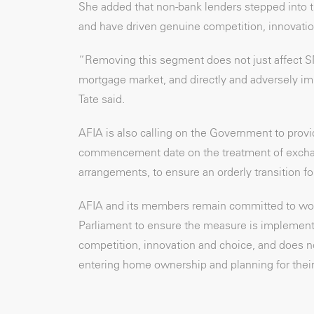
She added that non-bank lenders stepped into 
and have driven genuine competition, innovatio
“Removing this segment does not just affect S
mortgage market, and directly and adversely imp
Tate said.
AFIA is also calling on the Government to provi
commencement date on the treatment of exchang
arrangements, to ensure an orderly transition f
AFIA and its members remain committed to wor
Parliament to ensure the measure is implemente
competition, innovation and choice, and does n
entering home ownership and planning for their