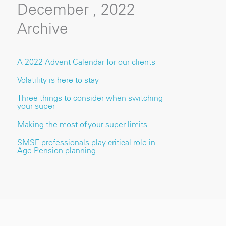
December , 2022
Archive
A 2022 Advent Calendar for our clients
Volatility is here to stay
Three things to consider when switching
your super
Making the most of your super limits
SMSF professionals play critical role in
Age Pension planning