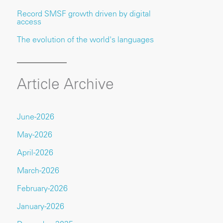
Record SMSF growth driven by digital
access
The evolution of the world's languages
Article Archive
June-2026
May-2026
April-2026
March-2026
February-2026
January-2026