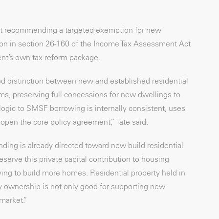
 but recommending a targeted exemption for new
ition in section 26-160 of the Income Tax Assessment Act
ent’s own tax reform package.
d distinction between new and established residential
ms, preserving full concessions for new dwellings to
ogic to SMSF borrowing is internally consistent, uses
open the core policy agreement,” Tate said.
ding is already directed toward new build residential
erve this private capital contribution to housing
ying to build more homes. Residential property held in
ty ownership is not only good for supporting new
 market.”