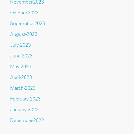
November-2023
October-2023
September-2023
August-2023
July-2023
June-2023
May-2023
April-2023
March-2023
February-2023
January-2023
December-2022