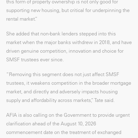
this form of property ownership is not only good for
supporting new housing, but critical for underpinning the
rental market.”
She added that non-bank lenders stepped into this
market when the major banks withdrew in 2018, and have
driven genuine competition, innovation and choice for
SMSF trustees ever since.
“Removing this segment does not just affect SMSF
trustees, it weakens competition in the broader mortgage
market, and directly and adversely impacts housing
supply and affordability across markets,” Tate said.
AFIA is also calling on the Government to provide urgent
clarification ahead of the August 10, 2026
commencement date on the treatment of exchanged