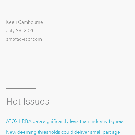
Keeli Cambourne
July 28, 2026
smsfadviser.com
Hot Issues
ATO’s LRBA data significantly less than industry figures
New deeming thresholds could deliver small part age