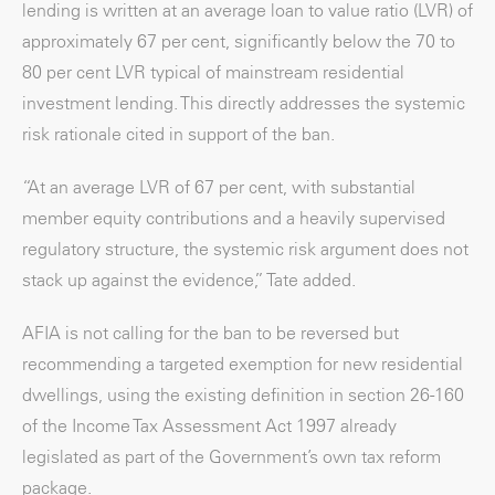
lending is written at an average loan to value ratio (LVR) of
approximately 67 per cent, significantly below the 70 to
80 per cent LVR typical of mainstream residential
investment lending. This directly addresses the systemic
risk rationale cited in support of the ban.
“At an average LVR of 67 per cent, with substantial
member equity contributions and a heavily supervised
regulatory structure, the systemic risk argument does not
stack up against the evidence,” Tate added.
AFIA is not calling for the ban to be reversed but
recommending a targeted exemption for new residential
dwellings, using the existing definition in section 26-160
of the Income Tax Assessment Act 1997 already
legislated as part of the Government’s own tax reform
package.