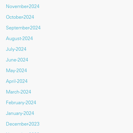
November-2024
October-2024
September-2024
August-2024
July-2024
June-2024
May-2024
April-2024
March-2024
February-2024
January-2024
December-2023