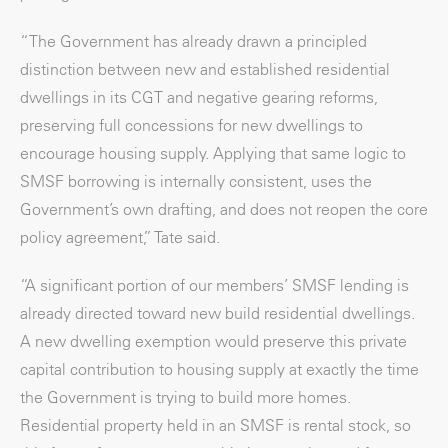
“The Government has already drawn a principled
distinction between new and established residential
dwellings in its CGT and negative gearing reforms,
preserving full concessions for new dwellings to
encourage housing supply. Applying that same logic to
SMSF borrowing is internally consistent, uses the
Government’s own drafting, and does not reopen the core
policy agreement,” Tate said.
“A significant portion of our members’ SMSF lending is
already directed toward new build residential dwellings.
A new dwelling exemption would preserve this private
capital contribution to housing supply at exactly the time
the Government is trying to build more homes.
Residential property held in an SMSF is rental stock, so