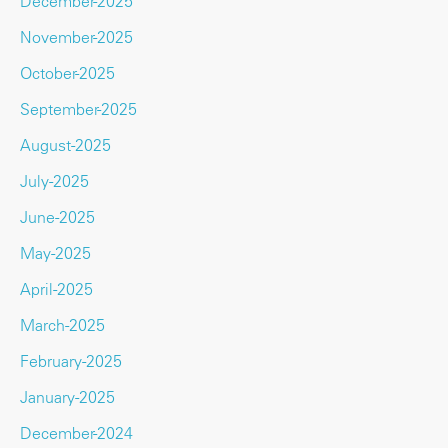
December-2025
November-2025
October-2025
September-2025
August-2025
July-2025
June-2025
May-2025
April-2025
March-2025
February-2025
January-2025
December-2024