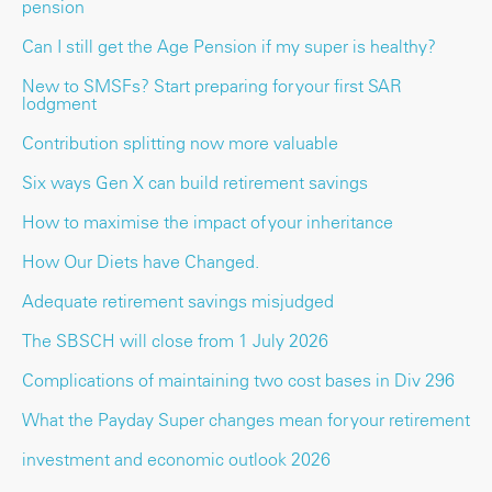
pension
Can I still get the Age Pension if my super is healthy?
New to SMSFs? Start preparing for your first SAR
lodgment
Contribution splitting now more valuable
Six ways Gen X can build retirement savings
How to maximise the impact of your inheritance
How Our Diets have Changed.
Adequate retirement savings misjudged
The SBSCH will close from 1 July 2026
Complications of maintaining two cost bases in Div 296
What the Payday Super changes mean for your retirement
investment and economic outlook 2026