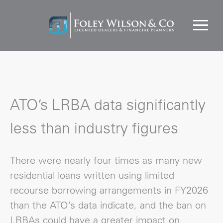
ATO’s LRBA data significantly
less than industry figures
There were nearly four times as many new
residential loans written using limited
recourse borrowing arrangements in FY2026
than the ATO’s data indicate, and the ban on
LRBAs could have a greater impact on