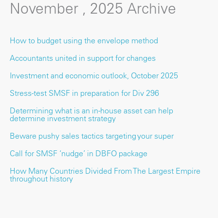
November , 2025 Archive
How to budget using the envelope method
Accountants united in support for changes
Investment and economic outlook, October 2025
Stress-test SMSF in preparation for Div 296
Determining what is an in-house asset can help
determine investment strategy
Beware pushy sales tactics targeting your super
Call for SMSF ‘nudge’ in DBFO package
How Many Countries Divided From The Largest Empire
throughout history