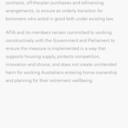
contracts, off-the-plan purchases and refinancing
arrangements, to ensure an orderly transition for
borrowers who acted in good faith under existing law.
AFIA and its members remain committed to working
constructively with the Government and Parliament to
ensure the measure is implemented in a way that
supports housing supply, protects competition,
innovation and choice, and does not create unintended
harm for working Australians entering home ownership
and planning for their retirement wellbeing.