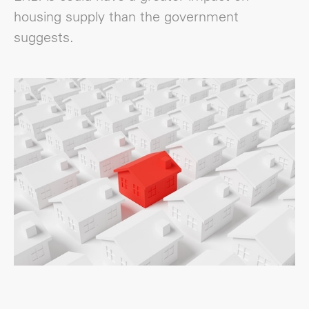
housing supply than the government
suggests.