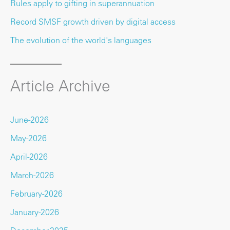
Rules apply to gifting in superannuation
Record SMSF growth driven by digital access
The evolution of the world's languages
Article Archive
June-2026
May-2026
April-2026
March-2026
February-2026
January-2026