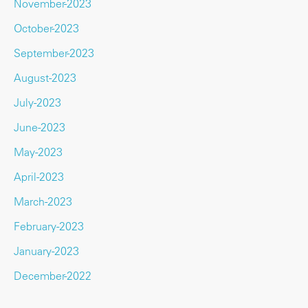
November-2023
October-2023
September-2023
August-2023
July-2023
June-2023
May-2023
April-2023
March-2023
February-2023
January-2023
December-2022