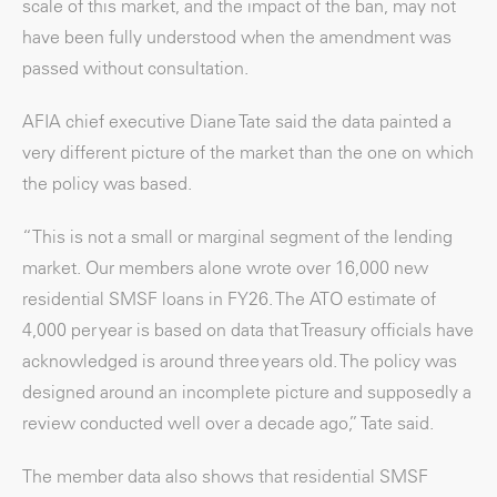
scale of this market, and the impact of the ban, may not
have been fully understood when the amendment was
passed without consultation.
AFIA chief executive Diane Tate said the data painted a
very different picture of the market than the one on which
the policy was based.
“This is not a small or marginal segment of the lending
market. Our members alone wrote over 16,000 new
residential SMSF loans in FY26. The ATO estimate of
4,000 per year is based on data that Treasury officials have
acknowledged is around three years old. The policy was
designed around an incomplete picture and supposedly a
review conducted well over a decade ago,” Tate said.
The member data also shows that residential SMSF