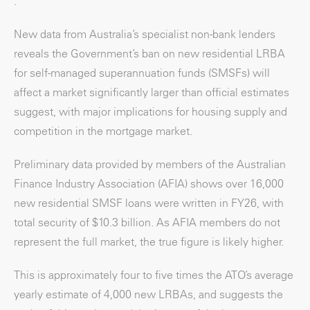
.
New data from Australia’s specialist non-bank lenders
reveals the Government’s ban on new residential LRBA
for self-managed superannuation funds (SMSFs) will
affect a market significantly larger than official estimates
suggest, with major implications for housing supply and
competition in the mortgage market.
Preliminary data provided by members of the Australian
Finance Industry Association (AFIA) shows over 16,000
new residential SMSF loans were written in FY26, with
total security of $10.3 billion. As AFIA members do not
represent the full market, the true figure is likely higher.
This is approximately four to five times the ATO’s average
yearly estimate of 4,000 new LRBAs, and suggests the