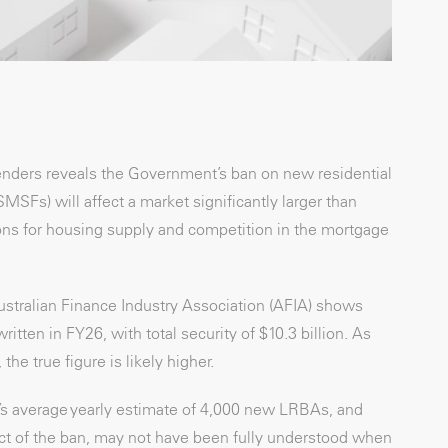
lenders reveals the Government’s ban on new residential
Fs) will affect a market significantly larger than
ions for housing supply and competition in the mortgage
stralian Finance Industry Association (AFIA) shows
ten in FY26, with total security of $10.3 billion. As
he true figure is likely higher.
O’s average yearly estimate of 4,000 new LRBAs, and
act of the ban, may not have been fully understood when