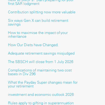
first SAR lodgment
Contribution splitting now more valuable
Six ways Gen X can build retirement
savings
How to maximise the impact of your
inheritance
How Our Diets have Changed.
Adequate retirement savings misjudged
The SBSCH will close from 1 July 2026
Complications of maintaining two cost
bases in Div 296
What the Payday Super changes mean for
your retirement
investment and economic outlook 2026
Rules apply to gifting in superannuation