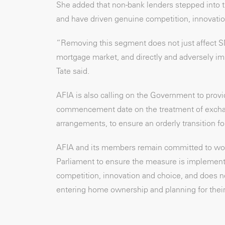
She added that non-bank lenders stepped into 
and have driven genuine competition, innovatio
“Removing this segment does not just affect S
mortgage market, and directly and adversely imp
Tate said.
AFIA is also calling on the Government to provi
commencement date on the treatment of exchang
arrangements, to ensure an orderly transition f
AFIA and its members remain committed to wor
Parliament to ensure the measure is implemente
competition, innovation and choice, and does n
entering home ownership and planning for their