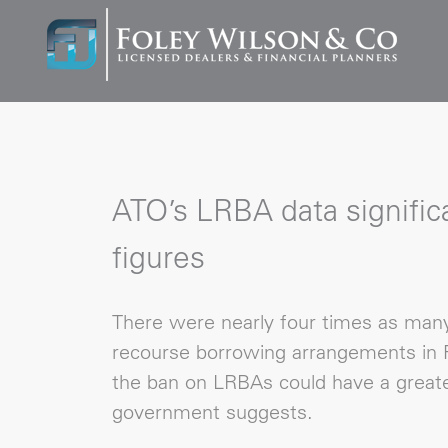
ATO’s LRBA data significa
figures
There were nearly four times as many 
recourse borrowing arrangements in F
the ban on LRBAs could have a greate
government suggests.