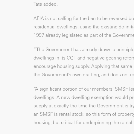
Tate added.
AFIA is not calling for the ban to be reversed
residential dwellings, using the existing defin
1997 already legislated as part of the Governm
“The Government has already drawn a principle
dwellings in its CGT and negative gearing refor
encourage housing supply. Applying that same l
the Government’s own drafting, and does not re
“A significant portion of our members’ SMSF len
dwellings. A new dwelling exemption would pres
supply at exactly the time the Government is tr
an SMSF is rental stock, so this form of proper
housing, but critical for underpinning the rental