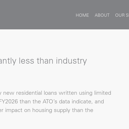
HOME
ABOUT
OUR S
ntly less than industry
new residential loans written using limited
Y2026 than the ATO’s data indicate, and
r impact on housing supply than the