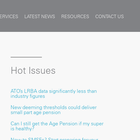
ERVICES
LATEST NEWS
RESOURCES
CONTACT US
Hot Issues
ATO’s LRBA data significantly less than
industry figures
New deeming thresholds could deliver
small part age pension
Can I still get the Age Pension if my super
is healthy?
New to SMSFs? Start preparing for your