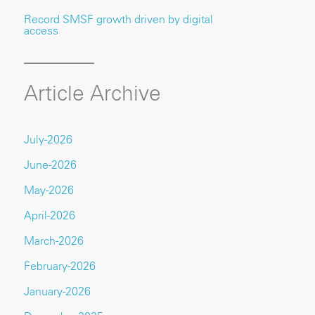
Record SMSF growth driven by digital
access
Article Archive
July-2026
June-2026
May-2026
April-2026
March-2026
February-2026
January-2026