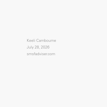
Keeli Cambourne
July 28, 2026
smsfadviser.com