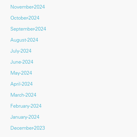
November-2024
October-2024
September-2024
August-2024
July-2024
June-2024
May-2024
April-2024
March-2024
February-2024
January-2024
December-2023