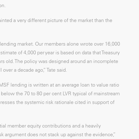
on.
inted a very different picture of the market than the
e lending market. Our members alone wrote over 16,000
imate of 4,000 per year is based on data that Treasury
ars old. The policy was designed around an incomplete
 over a decade ago,” Tate said.
F lending is written at an average loan to value ratio
ly below the 70 to 80 per cent LVR typical of mainstream
resses the systemic risk rationale cited in support of
tial member equity contributions and a heavily
isk argument does not stack up against the evidence,”