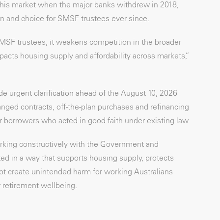
this market when the major banks withdrew in 2018,
n and choice for SMSF trustees ever since.
MSF trustees, it weakens competition in the broader
acts housing supply and affordability across markets,”
de urgent clarification ahead of the August 10, 2026
ed contracts, off-the-plan purchases and refinancing
or borrowers who acted in good faith under existing law.
king constructively with the Government and
d in a way that supports housing supply, protects
ot create unintended harm for working Australians
 retirement wellbeing.