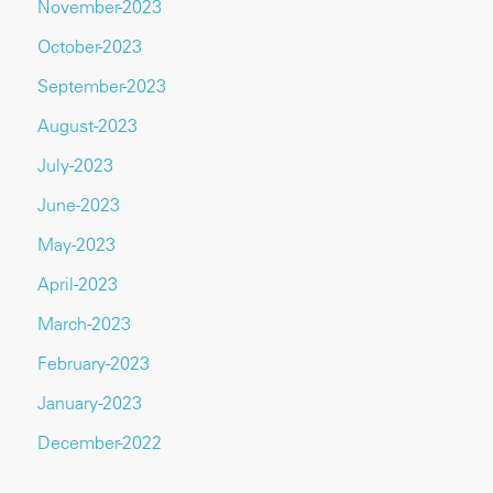
November-2023
October-2023
September-2023
August-2023
July-2023
June-2023
May-2023
April-2023
March-2023
February-2023
January-2023
December-2022