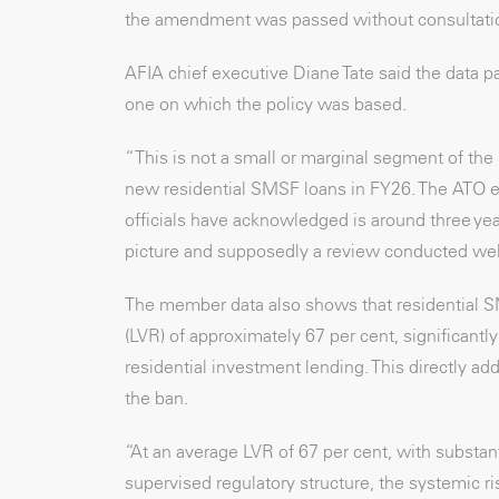
the amendment was passed without consultati
AFIA chief executive Diane Tate said the data pa
one on which the policy was based.
“This is not a small or marginal segment of th
new residential SMSF loans in FY26. The ATO est
officials have acknowledged is around three ye
picture and supposedly a review conducted well
The member data also shows that residential SMS
(LVR) of approximately 67 per cent, significant
residential investment lending. This directly add
the ban.
“At an average LVR of 67 per cent, with substan
supervised regulatory structure, the systemic r