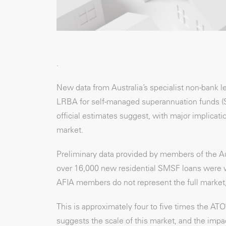
.
New data from Australia’s specialist non-bank 
LRBA for self-managed superannuation funds (SMS
official estimates suggest, with major implicat
market.
Preliminary data provided by members of the Au
over 16,000 new residential SMSF loans were writ
AFIA members do not represent the full market, t
This is approximately four to five times the AT
suggests the scale of this market, and the imp