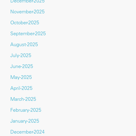
December-2025
November-2025
October-2025
September-2025
August-2025
July-2025
June-2025
May-2025
April-2025
March-2025
February-2025
January-2025
December-2024