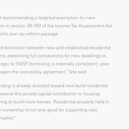
 but recommending a targeted exemption for new
ition in section 26-160 of the Income Tax Assessment Act
ent’s own tax reform package.
d distinction between new and established residential
ms, preserving full concessions for new dwellings to
ogic to SMSF borrowing is internally consistent, uses
open the core policy agreement,” Tate said.
ding is already directed toward new build residential
erve this private capital contribution to housing
ying to build more homes. Residential property held in
ty ownership is not only good for supporting new
 market.”