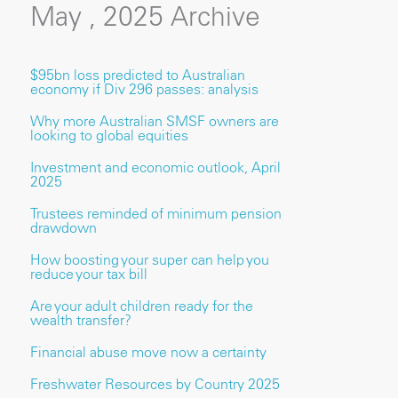
May , 2025 Archive
$95bn loss predicted to Australian
economy if Div 296 passes: analysis
Why more Australian SMSF owners are
looking to global equities
Investment and economic outlook, April
2025
Trustees reminded of minimum pension
drawdown
How boosting your super can help you
reduce your tax bill
Are your adult children ready for the
wealth transfer?
Financial abuse move now a certainty
Freshwater Resources by Country 2025