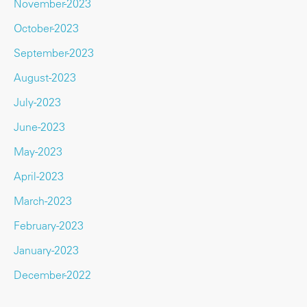
November-2023
October-2023
September-2023
August-2023
July-2023
June-2023
May-2023
April-2023
March-2023
February-2023
January-2023
December-2022