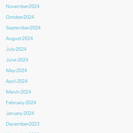
November-2024
October-2024
September-2024
August-2024
July-2024
June-2024
May-2024
April-2024
March-2024
February-2024
January-2024
December-2023