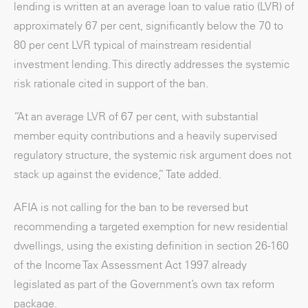
lending is written at an average loan to value ratio (LVR) of
approximately 67 per cent, significantly below the 70 to
80 per cent LVR typical of mainstream residential
investment lending. This directly addresses the systemic
risk rationale cited in support of the ban.
“At an average LVR of 67 per cent, with substantial
member equity contributions and a heavily supervised
regulatory structure, the systemic risk argument does not
stack up against the evidence,” Tate added.
AFIA is not calling for the ban to be reversed but
recommending a targeted exemption for new residential
dwellings, using the existing definition in section 26-160
of the Income Tax Assessment Act 1997 already
legislated as part of the Government’s own tax reform
package.