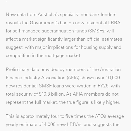
.
New data from Australia’s specialist non-bank lenders
reveals the Government’s ban on new residential LRBA
for self-managed superannuation funds (SMSFs) will
affect a market significantly larger than official estimates
suggest, with major implications for housing supply and
competition in the mortgage market.
Preliminary data provided by members of the Australian
Finance Industry Association (AFIA) shows over 16,000
new residential SMSF loans were written in FY26, with
total security of $10.3 billion. As AFIA members do not
represent the full market, the true figure is likely higher.
This is approximately four to five times the ATO’s average
yearly estimate of 4,000 new LRBAs, and suggests the