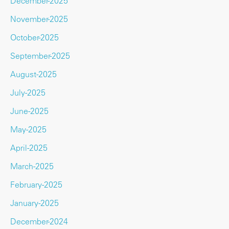
December-2025
November-2025
October-2025
September-2025
August-2025
July-2025
June-2025
May-2025
April-2025
March-2025
February-2025
January-2025
December-2024