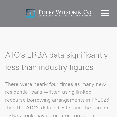
ATO’s LRBA data significantly
less than industry figures
There were nearly four times as many new
residential loans written using limited
recourse borrowing arrangements in FY2026
than the ATO’s data indicate, and the ban on
LRBAs could have a greater impact on