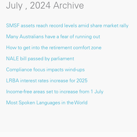
July , 2024 Archive
SMSF assets reach record levels amid share market rally
Many Australians have a fear of running out
How to get into the retirement comfort zone
NALE bill passed by parliament
Compliance focus impacts wind-ups
LRBA interest rates increase for 2025
Income-free areas set to increase from 1 July
Most Spoken Languages in the World