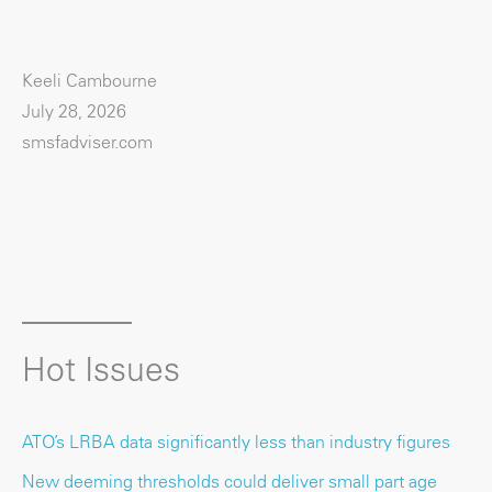
Keeli Cambourne
July 28, 2026
smsfadviser.com
Hot Issues
ATO’s LRBA data significantly less than industry figures
New deeming thresholds could deliver small part age