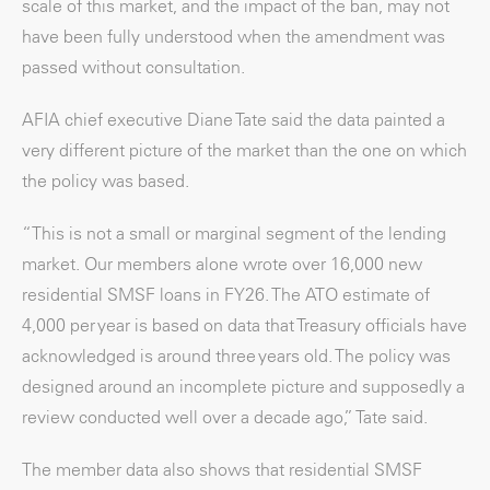
scale of this market, and the impact of the ban, may not
have been fully understood when the amendment was
passed without consultation.
AFIA chief executive Diane Tate said the data painted a
very different picture of the market than the one on which
the policy was based.
“This is not a small or marginal segment of the lending
market. Our members alone wrote over 16,000 new
residential SMSF loans in FY26. The ATO estimate of
4,000 per year is based on data that Treasury officials have
acknowledged is around three years old. The policy was
designed around an incomplete picture and supposedly a
review conducted well over a decade ago,” Tate said.
The member data also shows that residential SMSF