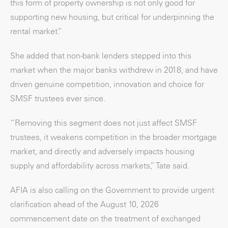
this form of property ownership is not only good for
supporting new housing, but critical for underpinning the
rental market.”
She added that non-bank lenders stepped into this
market when the major banks withdrew in 2018, and have
driven genuine competition, innovation and choice for
SMSF trustees ever since.
“Removing this segment does not just affect SMSF
trustees, it weakens competition in the broader mortgage
market, and directly and adversely impacts housing
supply and affordability across markets,” Tate said.
AFIA is also calling on the Government to provide urgent
clarification ahead of the August 10, 2026
commencement date on the treatment of exchanged