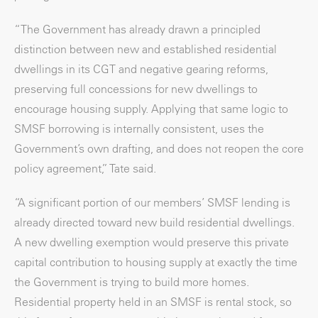
“The Government has already drawn a principled
distinction between new and established residential
dwellings in its CGT and negative gearing reforms,
preserving full concessions for new dwellings to
encourage housing supply. Applying that same logic to
SMSF borrowing is internally consistent, uses the
Government’s own drafting, and does not reopen the core
policy agreement,” Tate said.
“A significant portion of our members’ SMSF lending is
already directed toward new build residential dwellings.
A new dwelling exemption would preserve this private
capital contribution to housing supply at exactly the time
the Government is trying to build more homes.
Residential property held in an SMSF is rental stock, so