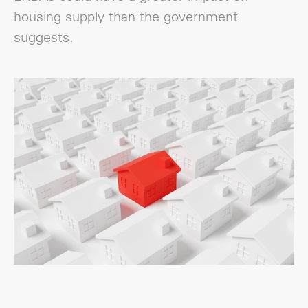
housing supply than the government
suggests.