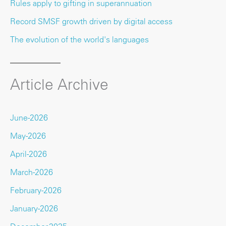
Rules apply to gifting in superannuation
Record SMSF growth driven by digital access
The evolution of the world's languages
Article Archive
June-2026
May-2026
April-2026
March-2026
February-2026
January-2026