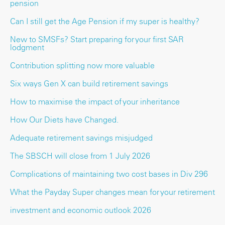
pension
Can I still get the Age Pension if my super is healthy?
New to SMSFs? Start preparing for your first SAR
lodgment
Contribution splitting now more valuable
Six ways Gen X can build retirement savings
How to maximise the impact of your inheritance
How Our Diets have Changed.
Adequate retirement savings misjudged
The SBSCH will close from 1 July 2026
Complications of maintaining two cost bases in Div 296
What the Payday Super changes mean for your retirement
investment and economic outlook 2026