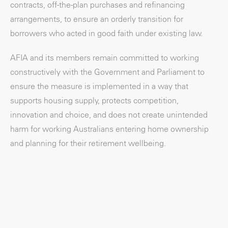
contracts, off-the-plan purchases and refinancing
arrangements, to ensure an orderly transition for
borrowers who acted in good faith under existing law.
AFIA and its members remain committed to working
constructively with the Government and Parliament to
ensure the measure is implemented in a way that
supports housing supply, protects competition,
innovation and choice, and does not create unintended
harm for working Australians entering home ownership
and planning for their retirement wellbeing.